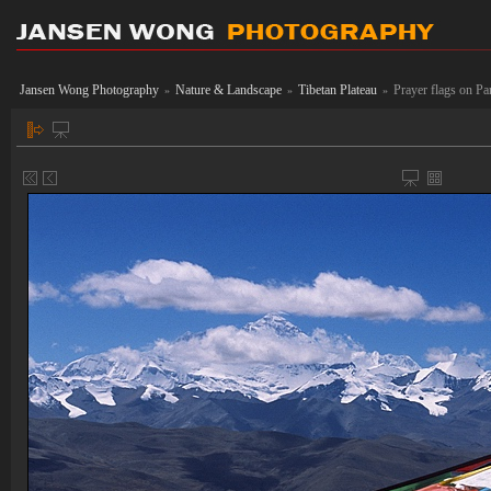
Jansen Wong Photography
Nature & Landscape
Tibetan Plateau
Prayer flags on P
»
»
»