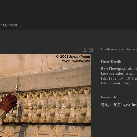
of Taj Mahal
Craftsman maintaining
Photo Details:
Date Photographed:
Fe
Location Information:
Film Type:
RVP 50 (Fuj
Film Format:
35mm
Keywords:
阿格拉
印度
Agra
Ind