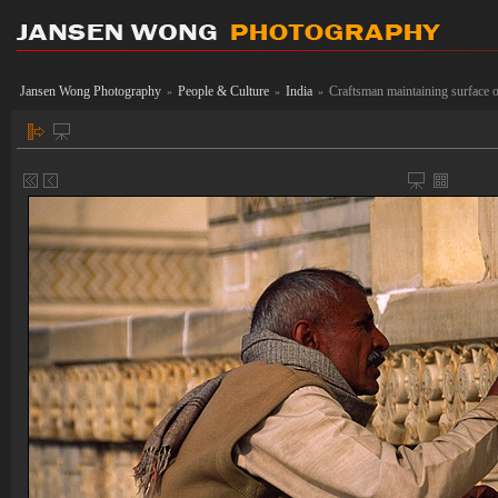
Jansen Wong Photography
People & Culture
India
Craftsman maintaining surface 
»
»
»