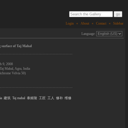
Login
«
About
«
Contact
«
Sidebar
Language:
 surface of Taj Mahal
b 9, 2008
Taj Mahal, Agra, India
ichrome Velvia 50)
ia
建筑
Taj mahal
泰姬陵
工匠
工人
修补
维修