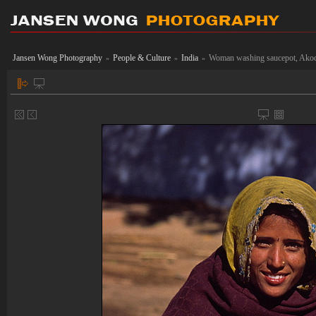
Jansen Wong Photography
People & Culture
India
Woman washing saucepot, Akod
»
»
»