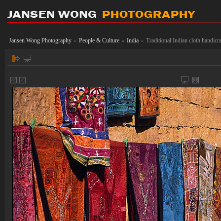
Jansen Wong Photography
People & Culture
India
Traditional Indian cloth handicr
»
»
»