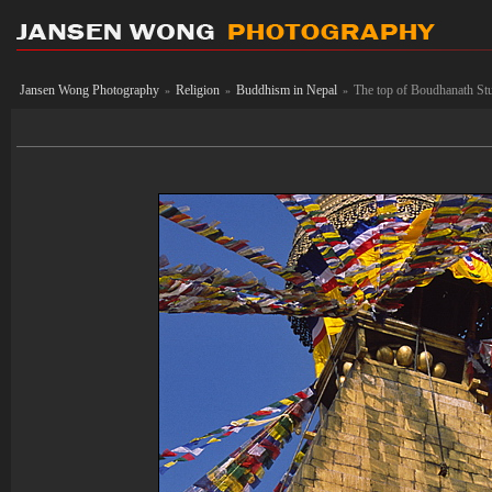
Jansen Wong Photography
Religion
Buddhism in Nepal
The top of Boudhanath St
»
»
»