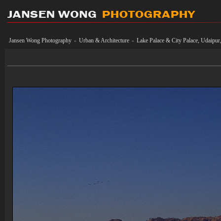
Jansen Wong Photography
Urban & Architecture
Lake Palace & City Palace, Udaipur,
»
»