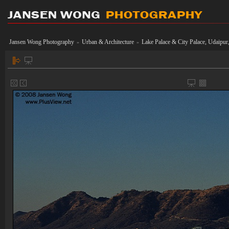
Jansen Wong Photography
Urban & Architecture
Lake Palace & City Palace, Udaipur,
»
»