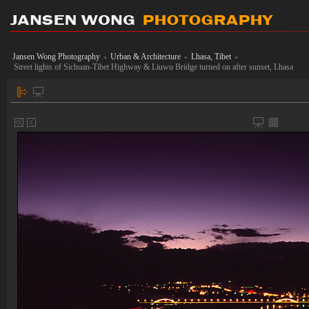
Jansen Wong Photography
Urban & Architecture
Lhasa, Tibet
»
»
»
Street lights of Sichuan-Tibet Highway & Liuwu Bridge turned on after sunset, Lhasa