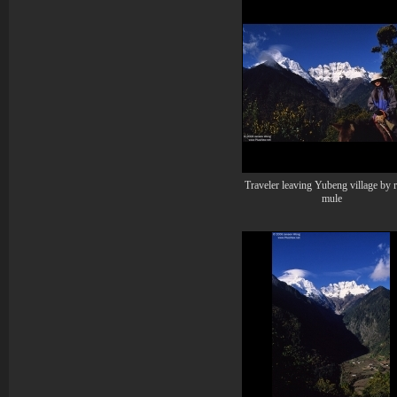
Traveler leaving Yubeng village by 
mule