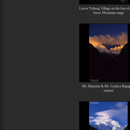
Lower Yubeng Village on the foot of
Snow Mountain range
Mt. Miacimu & Mt. Gyalwa Rigng
sunrise