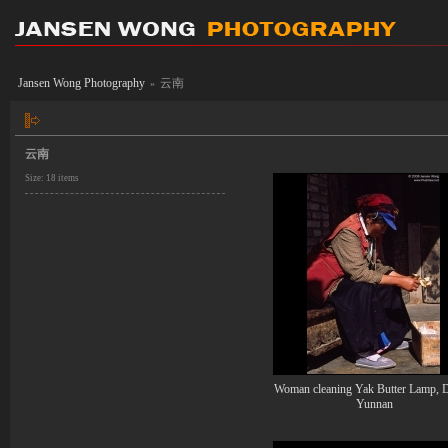
Jansen Wong Photography
云南
»
云南
Size: 18 items
Woman cleaning Yak Butter Lamp, D
Yunnan