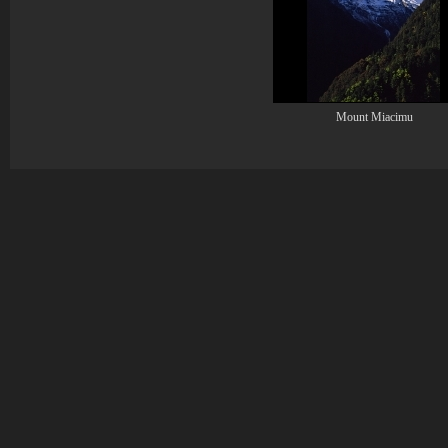
Mount Miacimu