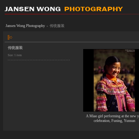
Jansen Wong Photography
传统服装
»
传统服装
Size: 1 item
A Miao girl performing at the new y
celebration, Funing, Yunnan