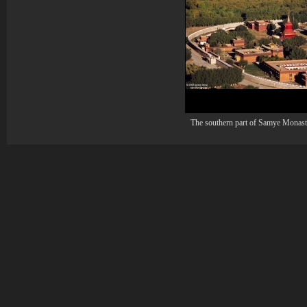
The southern part of Samye Monast