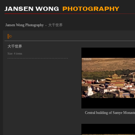
Jansen Wong Photography
大千世界
»
大千世界
Size: 4 items
Central building of Samye Monast