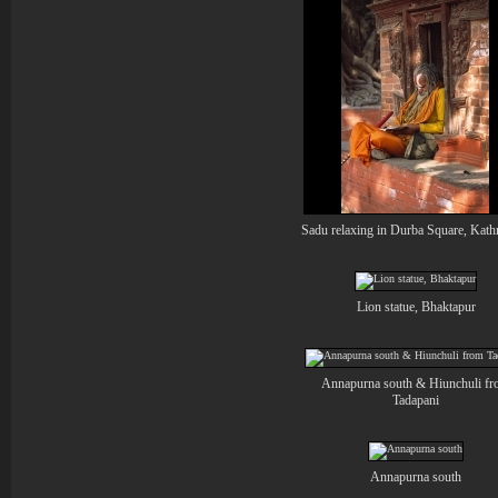
Sadu relaxing in Durba Square, Kat
Lion statue, Bhaktapur
Annapurna south & Hiunchuli f
Tadapani
Annapurna south