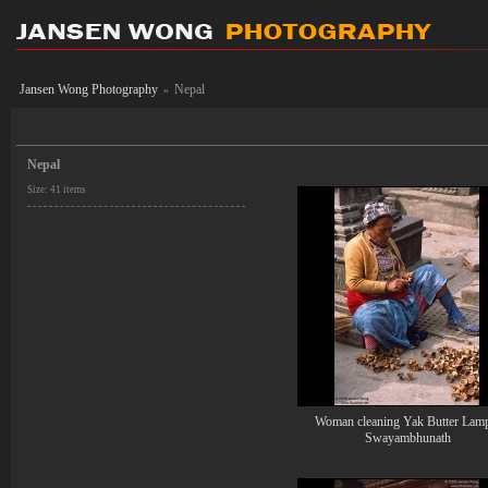
Jansen Wong Photography
Nepal
»
Nepal
Size: 41 items
Woman cleaning Yak Butter Lam
Swayambhunath