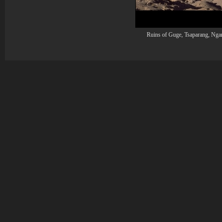
Ruins of Guge, Tsaparang, Ngar