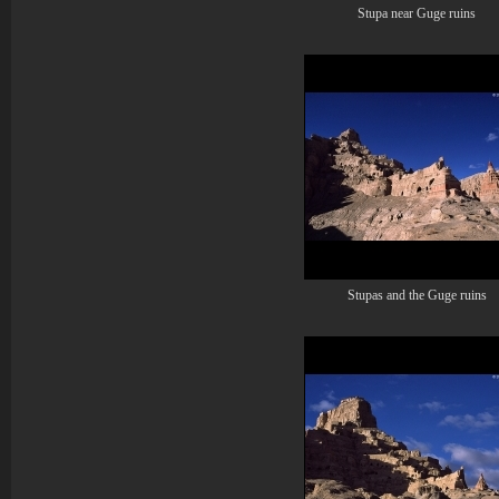
Stupa near Guge ruins
Stupas and the Guge ruins