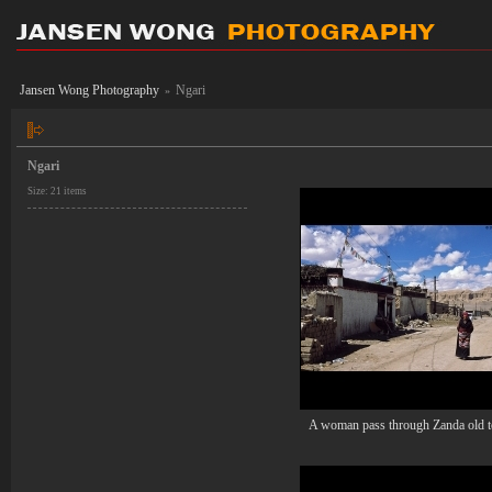
Jansen Wong Photography
Ngari
»
Ngari
Size: 21 items
A woman pass through Zanda old 