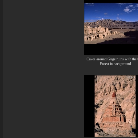
Caves around Guge ruins with the 
Forest in background