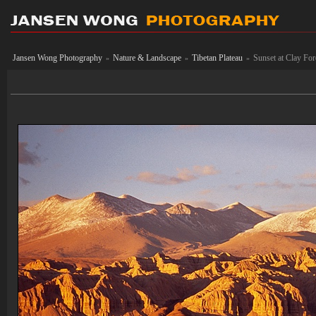
Jansen Wong Photography
Nature & Landscape
Tibetan Plateau
Sunset at Clay For
»
»
»