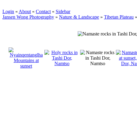
Login
«
About
«
Contact
«
Sidebar
Jansen Wong Photography
»
Nature & Landscape
»
Tibetan Plateau