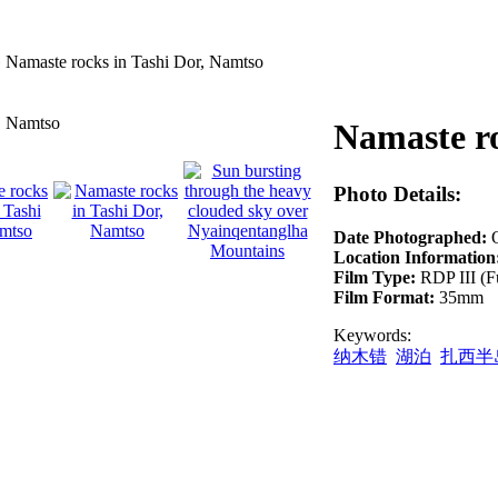
»
Namaste rocks in Tashi Dor, Namtso
Namaste ro
Photo Details:
Date Photographed:
Location Information
Film Type:
RDP III (F
Film Format:
35mm
Keywords:
纳木错
湖泊
扎西半