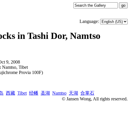
Language:
cks in Tashi Dor, Namtso
Oct 9, 2008
:
Namtso, Tibet
ujichrome Provia 100F)
岛
西藏
Tibet
经幡
圣湖
Namtso
天湖
合掌石
© Jansen Wong, All rights reserved.