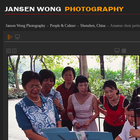
Jansen Wong Photography
People & Culture
Shenzhen, China
Amateur choir perfo
»
»
»