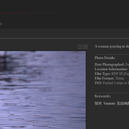
si
A woman praying in th
Photo Details:
Date Photographed:
Fe
Location Information:
Film Type:
RDP III (Fu
Film Format:
35mm
ISO:
Pushed 2 stops to
Keywords:
恒河
Varanasi
瓦拉纳