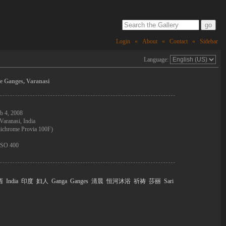
Login
«
About
«
Contact
«
Sidebar
Language:
e Ganges, Varanasi
b 4, 2008
Varanasi, India
jichrome Provia 100F)
 ISO 400
西
India
印度
妇人
Ganga
Ganges
清晨
恒河沐浴
祈祷
莎丽
Sari