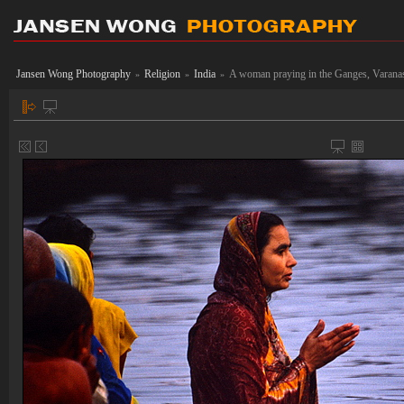
Jansen Wong Photography
Religion
India
A woman praying in the Ganges, Varana
»
»
»