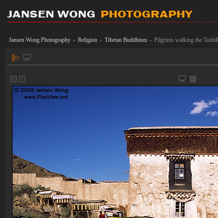
Jansen Wong Photography
Religion
Tibetan Buddhism
Pilgrims walking the Tashi
»
»
»