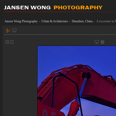
Jansen Wong Photography
Urban & Architecture
Shenzhen, China
A excavator in 
»
»
»