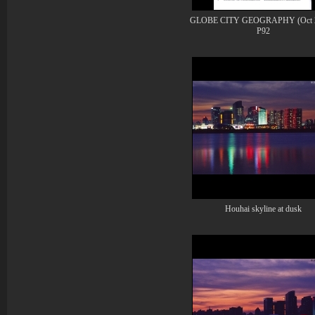
GLOBE CITY GEOGRAPHY (Oct 2
P92
Houhai skyline at dusk