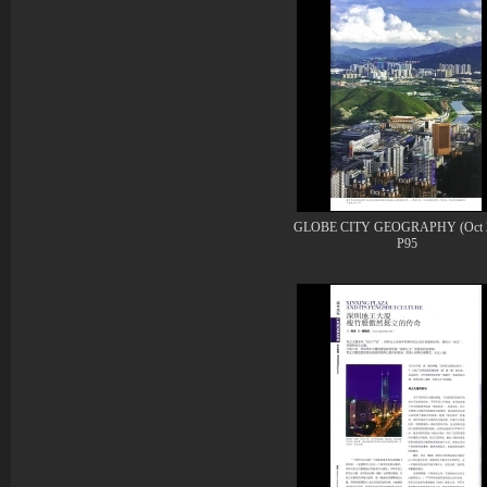
GLOBE CITY GEOGRAPHY (Oct 2
P95