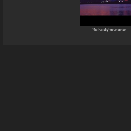
Houhai skyline at sunset