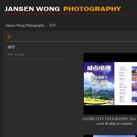
Jansen Wong Photography
城市
»
城市
Size: 55 items
GLOBE CITY GEOGRAPHY (Oct 2
cover & table of contents