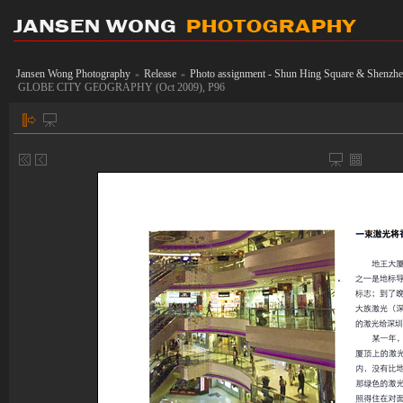
Jansen Wong Photography
Release
Photo assignment - Shun Hing Square & Shen
»
»
GLOBE CITY GEOGRAPHY (Oct 2009), P96