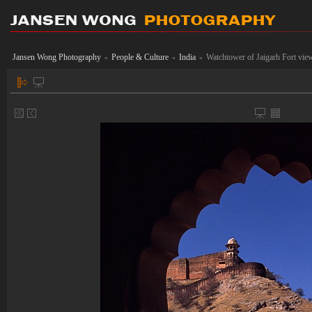
Jansen Wong Photography
People & Culture
India
Watchtower of Jaigarh Fort vi
»
»
»