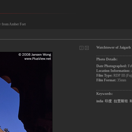
ew from Amber Fort
Watchtower of Jaigarh
Photo Details:
Date Photographed:
Fe
Location Information:
Film Type:
RDP III (Fuj
Film Format:
35mm
Keywords:
india
印度
拉贾斯坦
R