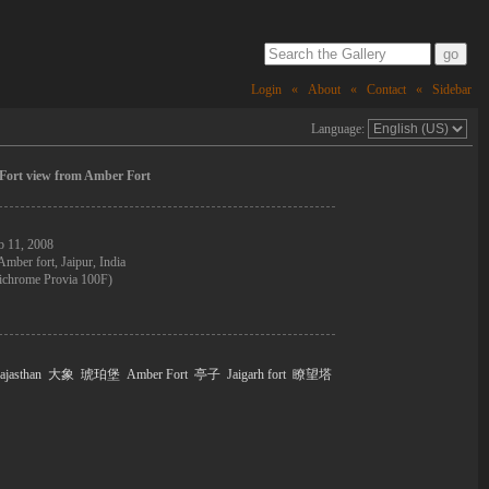
Login
«
About
«
Contact
«
Sidebar
Language:
 Fort view from Amber Fort
b 11, 2008
Amber fort, Jaipur, India
ichrome Provia 100F)
ajasthan
大象
琥珀堡
Amber Fort
亭子
Jaigarh fort
瞭望塔