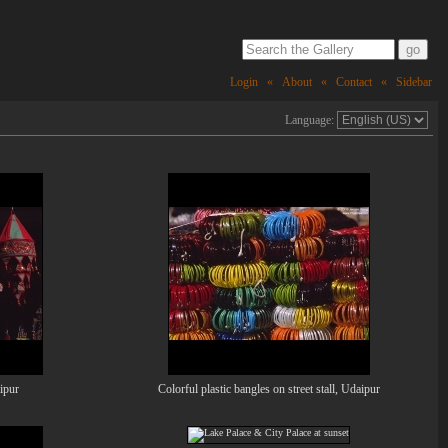
Login
«
About
«
Contact
«
Sidebar
Language:
aipur
Colorful plastic bangles on street stall, Udaipur