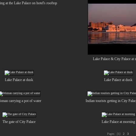
ing at the Lake Palace on hotel's rooftop
Lake Palace & City Palace at 
Lake Palace at dusk
Lake Palace at dusk
man carrying a pot of water
Indian tourists getting in City Pala
The gate of City Palace
Lake Palace at morning
Pages:
[1]
2
3