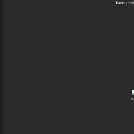
Tourists look
Wo