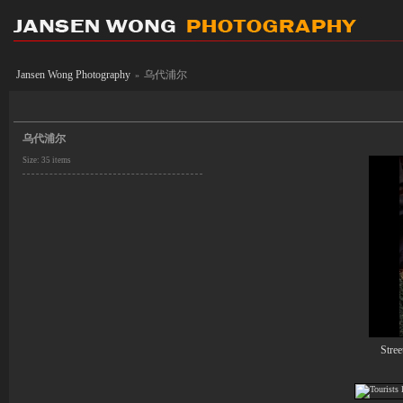
Jansen Wong Photography
乌代浦尔
»
乌代浦尔
Size: 35 items
Stree