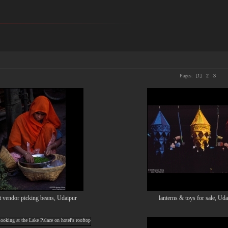
Pages:
[1]
2
3
t vendor picking beans, Udaipur
lanterns & toys for sale, Ud