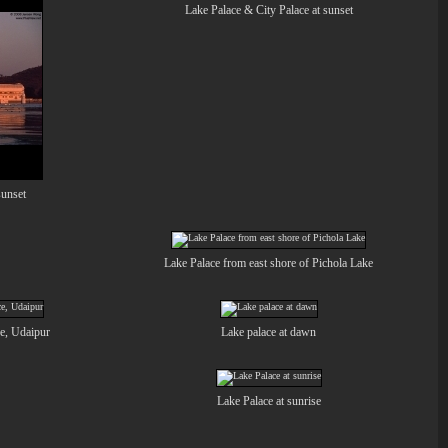
Lake Palace & City Palace at sunset
sunset
Lake Palace from east shore of Pichola Lake
ce, Udaipur
Lake palace at dawn
Lake Palace at sunrise